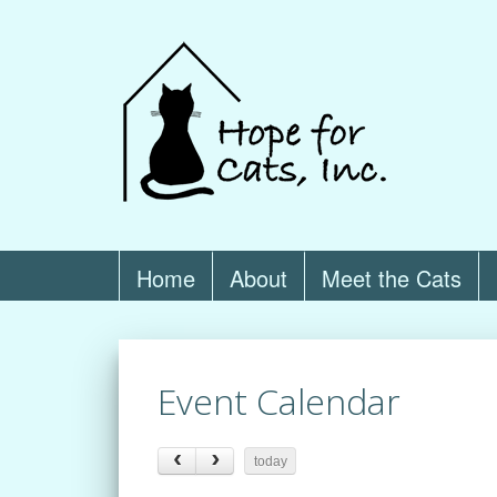
Home
About
Meet the Cats
Event Calendar
today