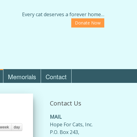
Every cat deserves a forever home…
Donate Now
Memorials
Contact
Contact Us
MAIL
Hope For Cats, Inc.
week
day
P.O. Box 243,