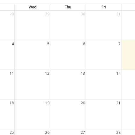
Wed
Thu
Fri
28
29
30
31
4
5
6
7
11
12
13
14
18
19
20
21
25
26
27
28