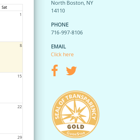
North Boston, NY
Sat
14110
1
PHONE
716-997-8106
8
EMAIL
Click here
15
22
29