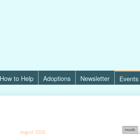
How to Help
Adoptions
Newsletter
Events
month
August 2026