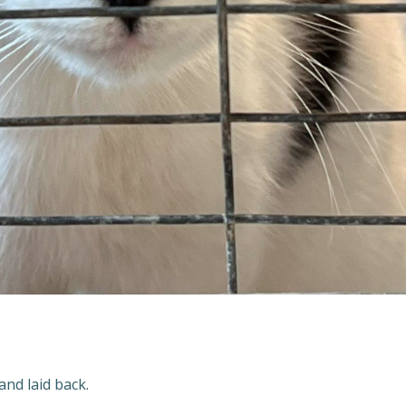
and laid back.