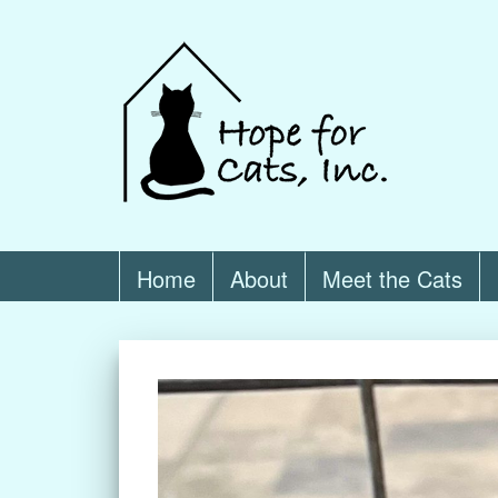
Home
About
Meet the Cats