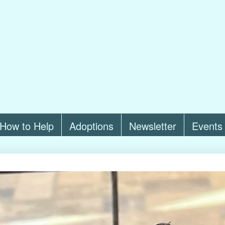
How to Help
Adoptions
Newsletter
Events