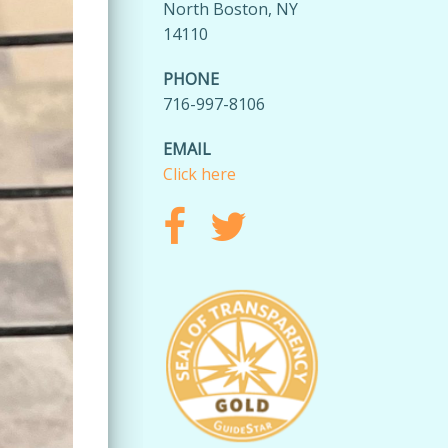
North Boston, NY
14110
PHONE
716-997-8106
EMAIL
Click here