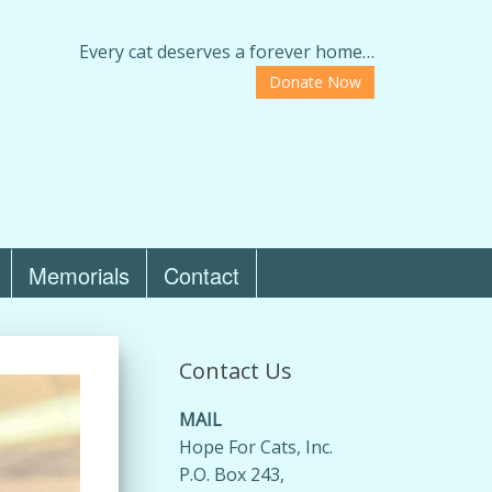
Every cat deserves a forever home…
Donate Now
Memorials
Contact
Contact Us
MAIL
Hope For Cats, Inc.
P.O. Box 243,