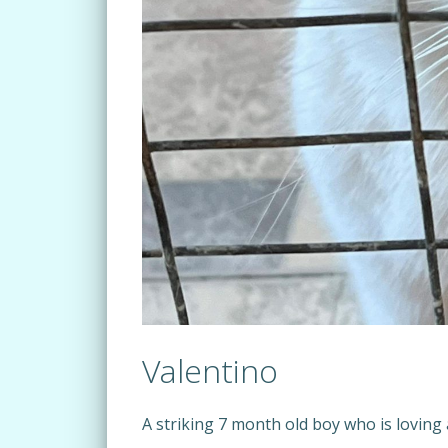
Valentino
A striking 7 month old boy who is loving 