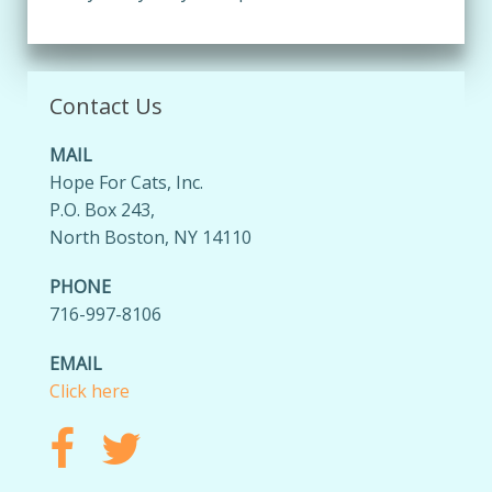
Contact Us
MAIL
Hope For Cats, Inc.
P.O. Box 243,
North Boston, NY 14110
PHONE
716-997-8106
EMAIL
Click here