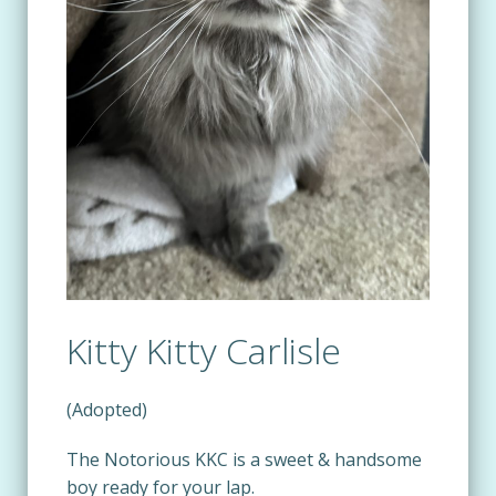
Kitty Kitty Carlisle
(Adopted)
The Notorious KKC is a sweet & handsome
boy ready for your lap.