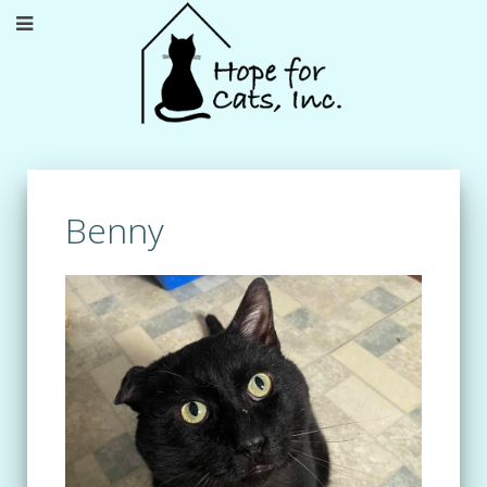
Benny