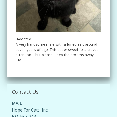
(Adopted)
A very handsome male with a furled ear, around
seven years of age. This super sweet fella craves
attention – but please, keep the brooms away.
FIV+
Contact Us
MAIL
Hope For Cats, Inc.
P.O. Box 243,