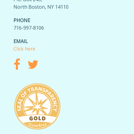
North Boston, NY 14110
PHONE
716-997-8106
EMAIL
Click here