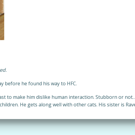
ed.
ay before he found his way to HFC.
st to make him dislike human interaction. Stubborn or not
ildren. He gets along well with other cats. His sister is Rav