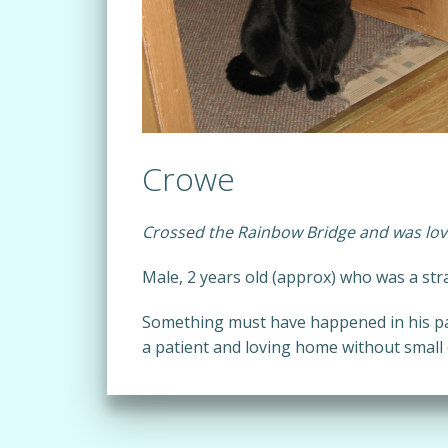
Crowe
Crossed the Rainbow Bridge and was lov
Male, 2 years old (approx) who was a str
Something must have happened in his pa
a patient and loving home without small ch