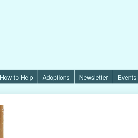
How to Help
Adoptions
Newsletter
Events