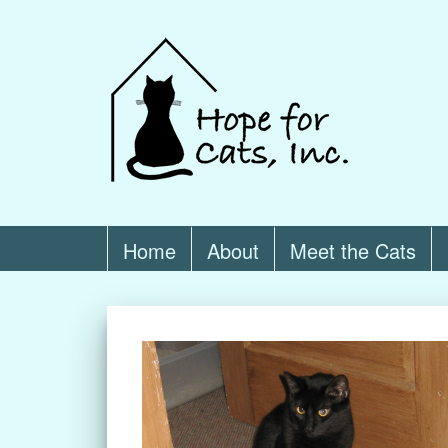
Home
About
Meet the Cats