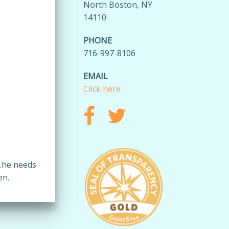
North Boston, NY
14110
PHONE
716-997-8106
EMAIL
Click here
…he needs
en.