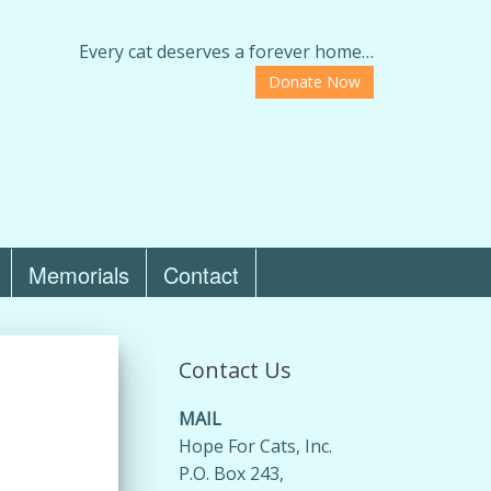
Every cat deserves a forever home…
Donate Now
Memorials
Contact
Contact Us
MAIL
Hope For Cats, Inc.
P.O. Box 243,