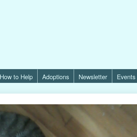
How to Help
Adoptions
Newsletter
Events