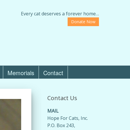
Every cat deserves a forever home…
Donate Now
Memorials
Contact
Contact Us
MAIL
Hope For Cats, Inc.
P.O. Box 243,