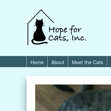
Home
About
Meet the Cats