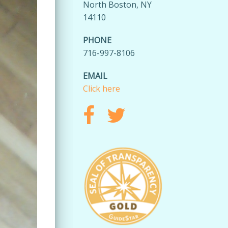
North Boston, NY
14110
PHONE
716-997-8106
EMAIL
Click here